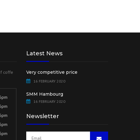
Latest News
of coffe
Very competitive price
16 FEBRUARY 2020
SMM Hambourg
 6pm
16 FEBRUARY 2020
 6pm
 6pm
Newsletter
 6pm
 6pm