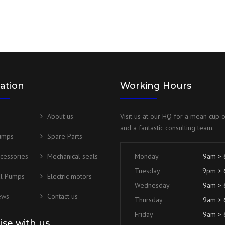
ation
Working Hours
About us
Visit us at our HQ for a mean cup 
and a fantastic consulting team.
umps
Spare Parts
cessories
Mechanical seals
Monday
9am >
Tuesday
9pm >
al Pumps
Electric motors
Wednesday
9am >
ews
Contact us
Thursday
9am >
Friday
9am >
lise with us