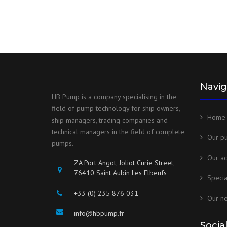
Navig
HB Pump is a company specialising in the
field of pump technology for ship owners,
Home
ship managers, trading companies and
technical managers in the field of complete
Our p
pumps.
Our ac
ZA Port Angot, Joliot Curie Street,
76410 Saint Aubin Les Elbeufs
Speci
+33 (0) 235 876 031
Our n
info@hbpump.fr
Socia