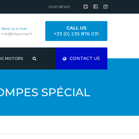
OUR NEWS
CALL US
Send us a mail
+33 (0) 235 876 031
info@hbpump.fr
CONTACT US
RIC MOTORS
OMPES SPÉCIAL