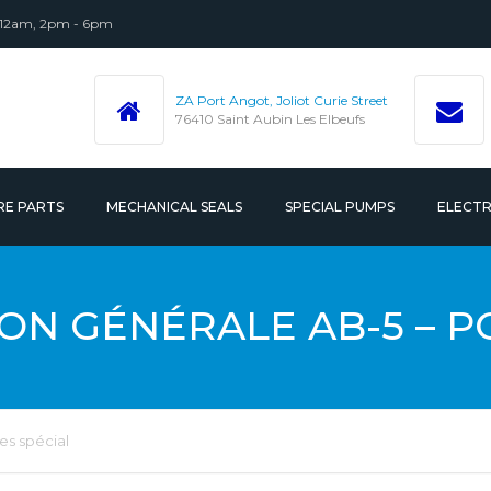
 12am, 2pm - 6pm
ZA Port Angot, Joliot Curie Street
76410 Saint Aubin Les Elbeufs
RE PARTS
MECHANICAL SEALS
SPECIAL PUMPS
ELECT
 ACCESSORIES
N GÉNÉRALE AB-5 – P
s spécial