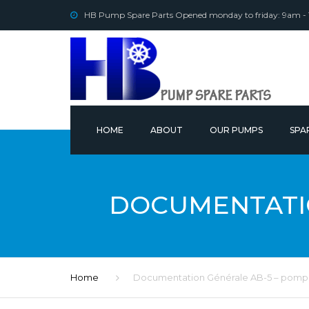
HB Pump Spare Parts Opened monday to friday: 9am -
HOME
ABOUT
OUR PUMPS
SPA
OUR
DOCUMENTATIO
Home
Documentation Générale AB-5 – pompe