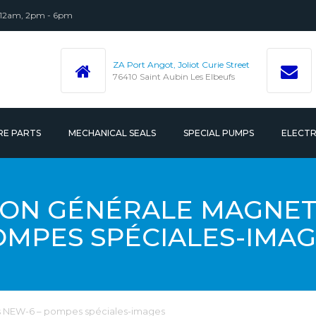
 12am, 2pm - 6pm
ZA Port Angot, Joliot Curie Street
76410 Saint Aubin Les Elbeufs
RE PARTS
MECHANICAL SEALS
SPECIAL PUMPS
ELECT
 ACCESSORIES
ON GÉNÉRALE MAGNETI
OMPES SPÉCIALES-IMAG
 NEW-6 – pompes spéciales-images