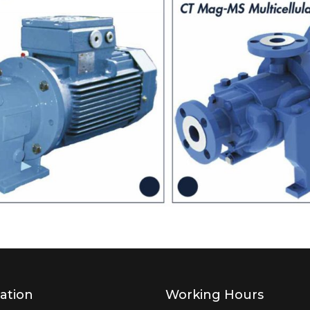
ation
Working Hours