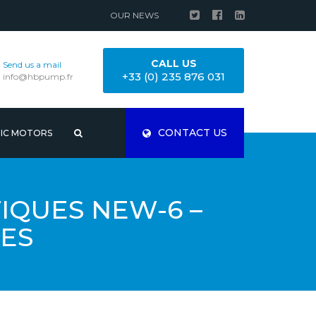
OUR NEWS
CALL US
Send us a mail
+33 (0) 235 876 031
info@hbpump.fr
CONTACT US
RIC MOTORS
QUES NEW-6 –
ES