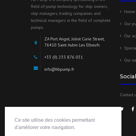
field of pump technology for ship owners,
Home
ship managers, trading companies and
technical managers in the field of complete
Our p
pumps.
Our ac
ZA Port Angot, Joliot Curie Street,
76410 Saint Aubin Les Elbeufs
Speci
+33 (0) 235 876 031
Our n
info@hbpump.fr
Socia
Contact u
Ce site utilise des cookies permettant
d'améliorer votre navigation.