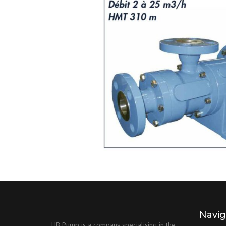
Navig
HB Pump is a company specialising in the