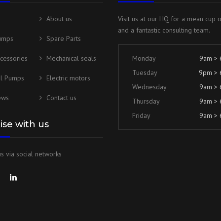
About us
Visit us at our HQ for a mean cup 
and a fantastic consulting team.
umps
Spare Parts
cessories
Mechanical seals
Monday
9am >
Tuesday
9pm >
al Pumps
Electric motors
Wednesday
9am >
ews
Contact us
Thursday
9am >
Friday
9am >
lise with us
s via social networks