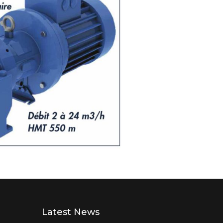
Latest News