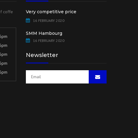
of coffe
Very competitive price
16 FEBRUARY 2020
SMM Hambourg
 6pm
16 FEBRUARY 2020
 6pm
 6pm
Newsletter
 6pm
 6pm