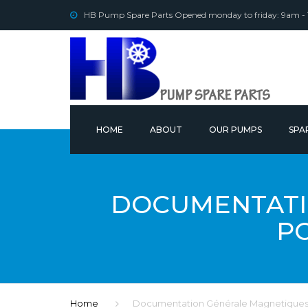
HB Pump Spare Parts Opened monday to friday: 9am -
HOME
ABOUT
OUR PUMPS
SPA
OUR
DOCUMENTATI
P
Home
Documentation Générale Magnetiques