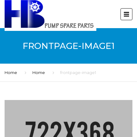
FRONTPAGE-IMAGE1
Home
Home
frontpage-image1