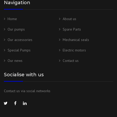
Navigation
Home
About us
Our pumps
Spare Parts
Our accessories
Mechanical seals
Special Pumps
Electric motors
Our news
Contact us
Socialise with us
Contact us via social networks