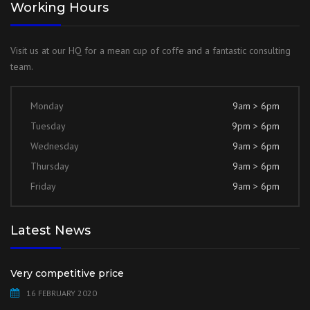
Working Hours
Visit us at our HQ for a mean cup of coffe and a fantastic consulting
team.
Monday
9am > 6pm
Tuesday
9pm > 6pm
Wednesday
9am > 6pm
Thursday
9am > 6pm
Friday
9am > 6pm
Latest News
Very competitive price
16 FEBRUARY 2020