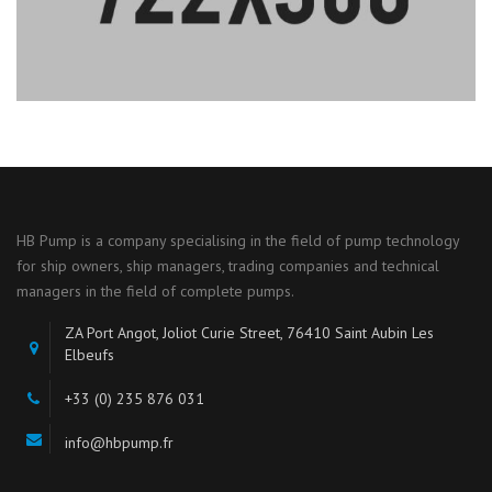
HB Pump is a company specialising in the field of pump technology
for ship owners, ship managers, trading companies and technical
managers in the field of complete pumps.
ZA Port Angot, Joliot Curie Street, 76410 Saint Aubin Les
Elbeufs
+33 (0) 235 876 031
info@hbpump.fr