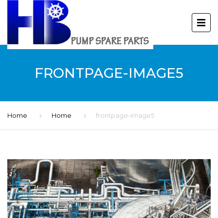
FRONTPAGE-IMAGE5
Home
Home
frontpage-image5