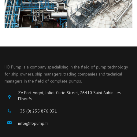
HB Pump is a company specialising in the field of pump technology
for ship owners, ship managers, trading companies and technical
managers in the field of complete pumps.
ZA Port Angot, Joliot Curie Street, 76410 Saint Aubin Les
Elbeufs
+33 (0) 235 876 031
info@hbpump.fr