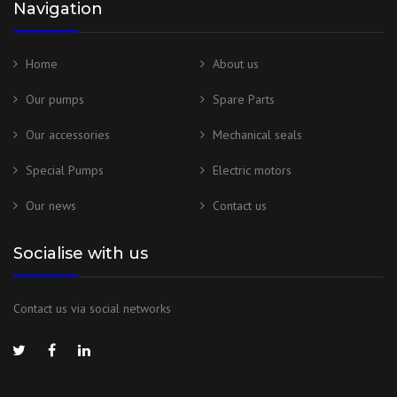
Navigation
Home
About us
Our pumps
Spare Parts
Our accessories
Mechanical seals
Special Pumps
Electric motors
Our news
Contact us
Socialise with us
Contact us via social networks