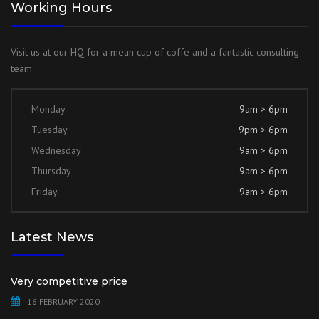
Working Hours
Visit us at our HQ for a mean cup of coffe and a fantastic consulting
team.
Monday
9am > 6pm
Tuesday
9pm > 6pm
Wednesday
9am > 6pm
Thursday
9am > 6pm
Friday
9am > 6pm
Latest News
Very competitive price
16 FEBRUARY 2020