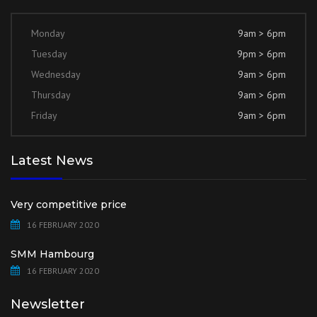
Monday
9am > 6pm
Tuesday
9pm > 6pm
Wednesday
9am > 6pm
Thursday
9am > 6pm
Friday
9am > 6pm
Latest News
Very competitive price
16 FEBRUARY 2020
SMM Hambourg
16 FEBRUARY 2020
Newsletter