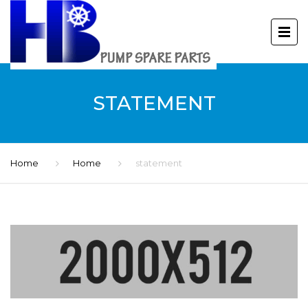
STATEMENT
Home
Home
statement