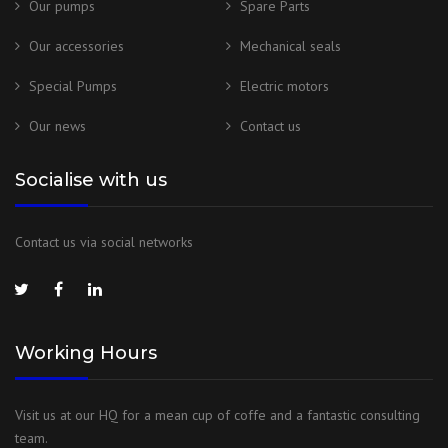
Our pumps
Spare Parts
Our accessories
Mechanical seals
Special Pumps
Electric motors
Our news
Contact us
Socialise with us
Contact us via social networks
Working Hours
Visit us at our HQ for a mean cup of coffe and a fantastic consulting
team.