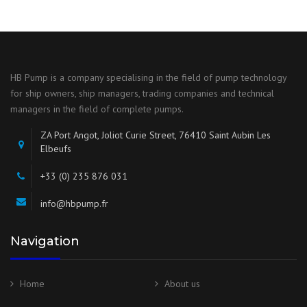
HB Pump is a company specialising in the field of pump technology
for ship owners, ship managers, trading companies and technical
managers in the field of complete pumps.
ZA Port Angot, Joliot Curie Street, 76410 Saint Aubin Les
Elbeufs
+33 (0) 235 876 031
info@hbpump.fr
Navigation
Home
About us