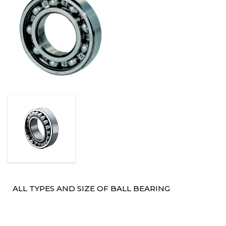
ALL TYPES AND SIZE OF BALL BEARING