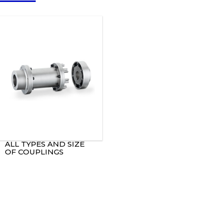
ALL TYPES AND SIZE
OF COUPLINGS