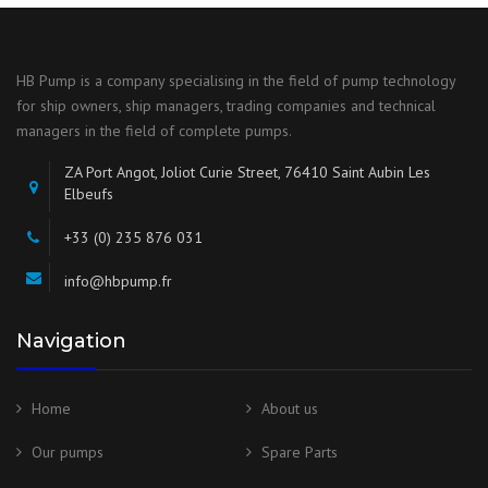
HB Pump is a company specialising in the field of pump technology
for ship owners, ship managers, trading companies and technical
managers in the field of complete pumps.
ZA Port Angot, Joliot Curie Street, 76410 Saint Aubin Les
Elbeufs
+33 (0) 235 876 031
info@hbpump.fr
Navigation
Home
About us
Our pumps
Spare Parts