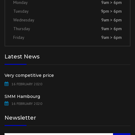
Monday
9am > 6pm
Tuesday
9pm > 6pm
Wednesday
9am > 6pm
Thursday
9am > 6pm
Friday
9am > 6pm
Latest News
Very competitive price
16 FEBRUARY 2020
SMM Hambourg
16 FEBRUARY 2020
Newsletter