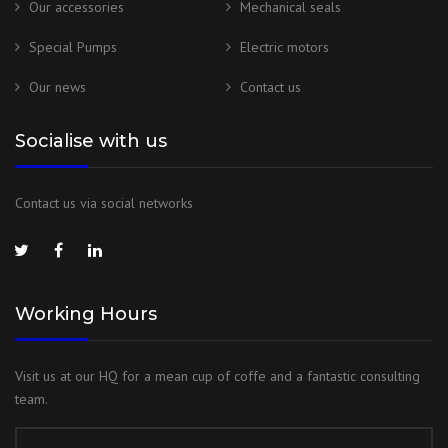
Our accessories
Mechanical seals
Special Pumps
Electric motors
Our news
Contact us
Socialise with us
Contact us via social networks
Working Hours
Visit us at our HQ for a mean cup of coffe and a fantastic consulting
team.