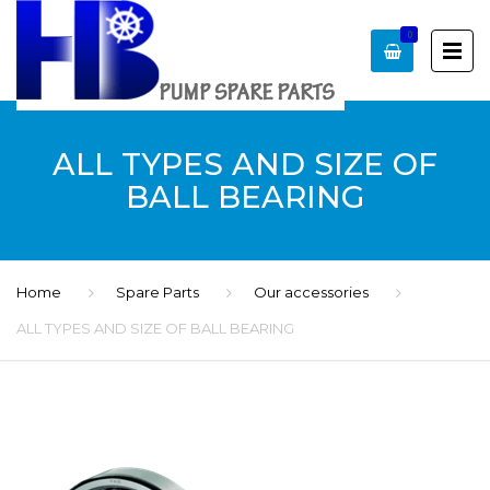
0
ALL TYPES AND SIZE OF
BALL BEARING
Home
Spare Parts
Our accessories
ALL TYPES AND SIZE OF BALL BEARING