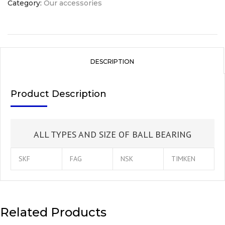
Category:
Our accessories
DESCRIPTION
Product Description
ALL TYPES AND SIZE OF BALL BEARING
SKF
FAG
NSK
TIMKEN
Related Products