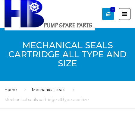
0
MECHANICAL SEALS
CARTRIDGE ALL TYPE AND
SIZE
Home
Mechanical seals
Mechanical seals cartridge all type and size