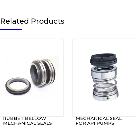
Related Products
RUBBER BELLOW
MECHANICAL SEAL
MECHANICAL SEALS
FOR API PUMPS