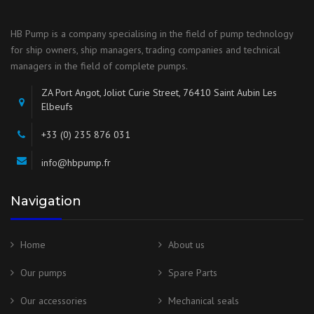
HB Pump is a company specialising in the field of pump technology
for ship owners, ship managers, trading companies and technical
managers in the field of complete pumps.
ZA Port Angot, Joliot Curie Street, 76410 Saint Aubin Les
Elbeufs
+33 (0) 235 876 031
info@hbpump.fr
Navigation
Home
About us
Our pumps
Spare Parts
Our accessories
Mechanical seals