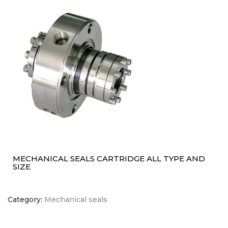
MECHANICAL SEALS CARTRIDGE ALL TYPE AND
SIZE
Category:
Mechanical seals