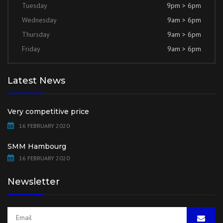
Tuesday
9pm > 6pm
Wednesday
9am > 6pm
Thursday
9am > 6pm
Friday
9am > 6pm
Latest News
Very competitive price
16 FEBRUARY 2020
SMM Hambourg
16 FEBRUARY 2020
Newsletter