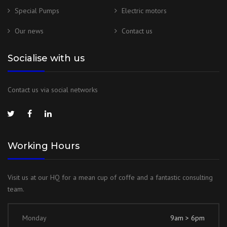
Special Pumps
Electric motors
Our news
Contact us
Socialise with us
Contact us via social networks
Working Hours
Visit us at our HQ for a mean cup of coffe and a fantastic consulting
team.
Monday
9am > 6pm