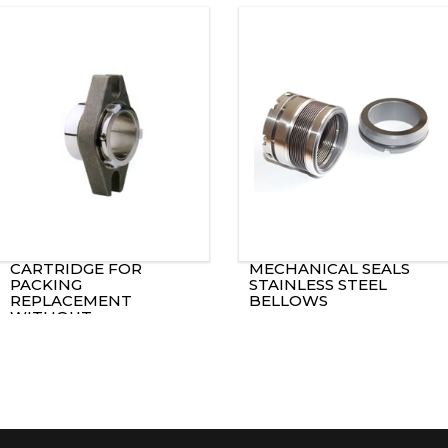
CARTRIDGE FOR
MECHANICAL SEALS
PACKING
STAINLESS STEEL
REPLACEMENT
BELLOWS
WITHOUT
MODIFICATION