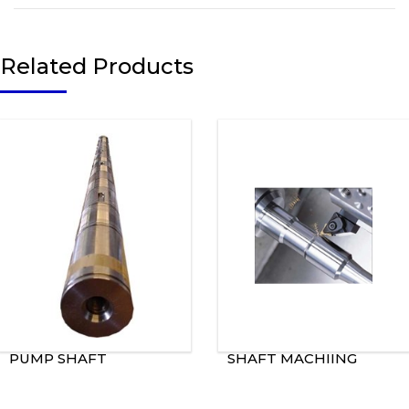
Related Products
PUMP SHAFT
SHAFT MACHIING