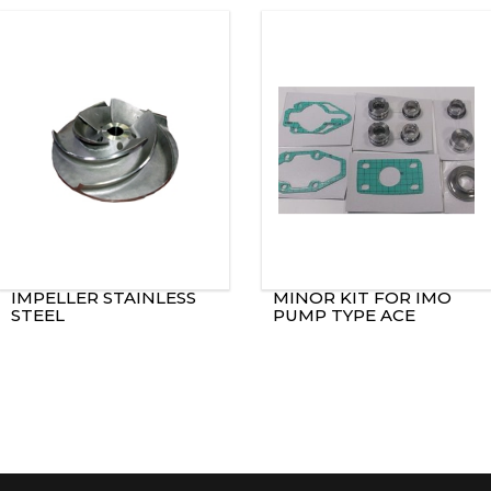
IMPELLER STAINLESS
MINOR KIT FOR IMO
STEEL
PUMP TYPE ACE