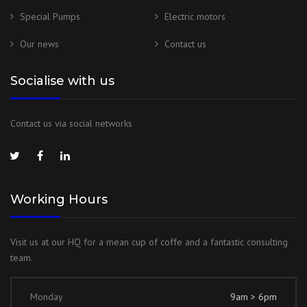
Special Pumps
Electric motors
Our news
Contact us
Socialise with us
Contact us via social networks
Working Hours
Visit us at our HQ for a mean cup of coffe and a fantastic consulting
team.
Monday
9am > 6pm