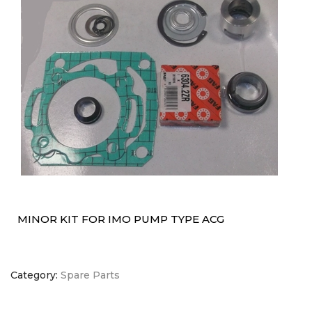
MINOR KIT FOR IMO PUMP TYPE ACG
Category:
Spare Parts