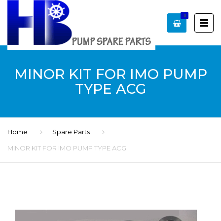
0
MINOR KIT FOR IMO PUMP
TYPE ACG
Home
Spare Parts
MINOR KIT FOR IMO PUMP TYPE ACG