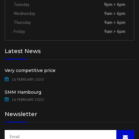
Tuesday
9pm > 6pm
Wednesday
9am > 6pm
Thursday
9am > 6pm
Friday
9am > 6pm
Latest News
Very competitive price
16 FEBRUARY 2020
SMM Hambourg
16 FEBRUARY 2020
Newsletter