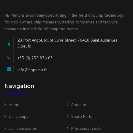
HB Pump is a company specialising in the field of pump technology
for ship owners, ship managers, trading companies and technical
managers in the field of complete pumps.
ZA Port Angot, Joliot Curie Street, 76410 Saint Aubin Les
Elbeufs
+33 (0) 235 876 031
info@hbpump.fr
Navigation
Home
About us
Our pumps
Spare Parts
Our accessories
Mechanical seals