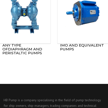
ANY TYPE
IMO AND EQUIVALENT
OFDIAPHRAGM AND
PUMPS
PERISTALTIC PUMPS
HB Pump is a company specialising in the field of pump technology
for ship owners, ship managers, trading companies and technical