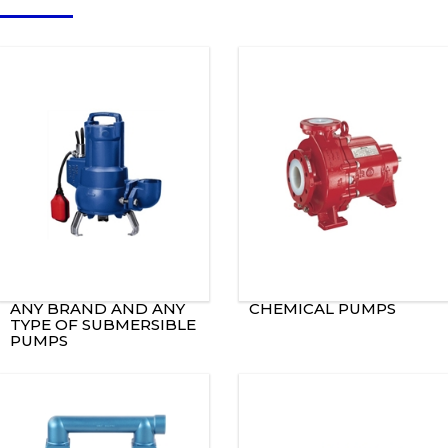
ANY BRAND AND ANY
CHEMICAL PUMPS
TYPE OF SUBMERSIBLE
PUMPS