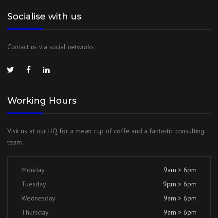
Socialise with us
Contact us via social networks
Working Hours
Visit us at our HQ for a mean cup of coffe and a fantastic consulting
team.
Monday
9am > 6pm
Tuesday
9pm > 6pm
Wednesday
9am > 6pm
Thursday
9am > 6pm