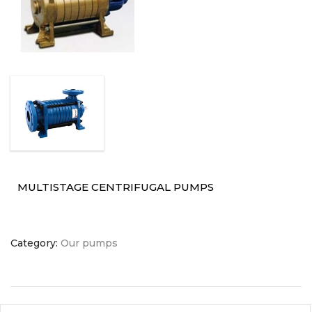
MULTISTAGE CENTRIFUGAL PUMPS
Category:
Our pumps