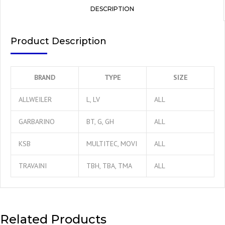
DESCRIPTION
Product Description
BRAND
TYPE
SIZE
ALLWEILER
L, LV
ALL
GARBARINO
BT, G, GH
ALL
KSB
MULTITEC, MOVI
ALL
TRAVAINI
TBH, TBA, TMA
ALL
Related Products