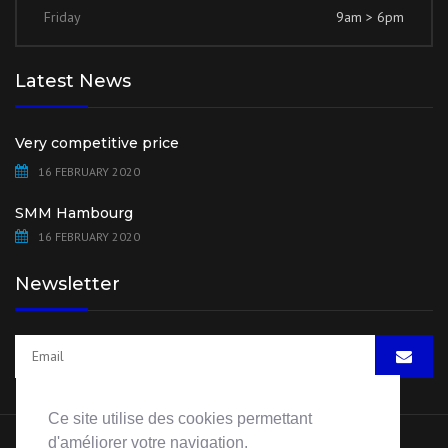
Friday
9am > 6pm
Latest News
Very competitive price
16 FEBRUARY 2020
SMM Hambourg
16 FEBRUARY 2020
Newsletter
Ce site utilise des cookies permettant
d'améliorer votre navigation.