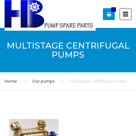
0
MULTISTAGE CENTRIFUGAL
PUMPS
Home
Our pumps
Multistage centrifugal pumps