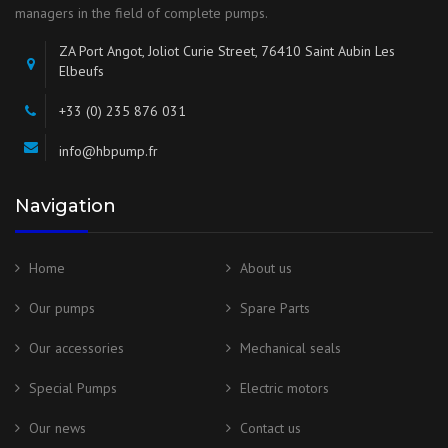
managers in the field of complete pumps.
ZA Port Angot, Joliot Curie Street, 76410 Saint Aubin Les
Elbeufs
+33 (0) 235 876 031
info@hbpump.fr
Navigation
Home
About us
Our pumps
Spare Parts
Our accessories
Mechanical seals
Special Pumps
Electric motors
Our news
Contact us