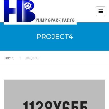
PROJECT4
Home
project4