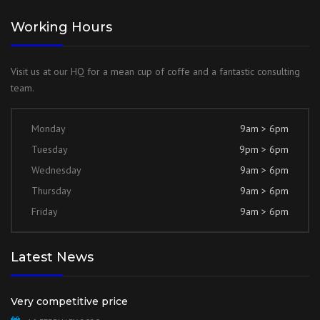
Working Hours
Visit us at our HQ for a mean cup of coffe and a fantastic consulting
team.
Monday
9am > 6pm
Tuesday
9pm > 6pm
Wednesday
9am > 6pm
Thursday
9am > 6pm
Friday
9am > 6pm
Latest News
Very competitive price