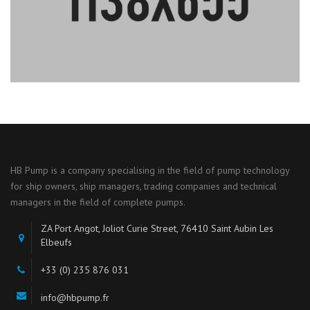
HB Pump is a company specialising in the field of pump technology
for ship owners, ship managers, trading companies and technical
managers in the field of complete pumps.
ZA Port Angot, Joliot Curie Street, 76410 Saint Aubin Les
Elbeufs
+33 (0) 235 876 031
info@hbpump.fr