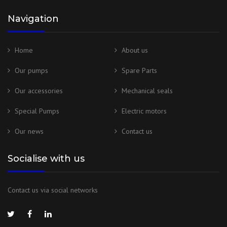
Navigation
Home
About us
Our pumps
Spare Parts
Our accessories
Mechanical seals
Special Pumps
Electric motors
Our news
Contact us
Socialise with us
Contact us via social networks