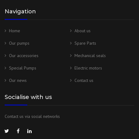
Navigation
Home
About us
Our pumps
Spare Parts
Our accessories
Mechanical seals
Special Pumps
Electric motors
Our news
Contact us
Socialise with us
Contact us via social networks