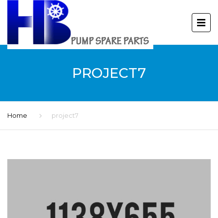
PROJECT7
Home
project7