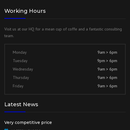
Working Hours
Visit us at our HQ for a mean cup of coffe and a fantastic consulting
team.
Monday
9am > 6pm
Tuesday
9pm > 6pm
Wednesday
9am > 6pm
Thursday
9am > 6pm
Friday
9am > 6pm
Latest News
Very competitive price