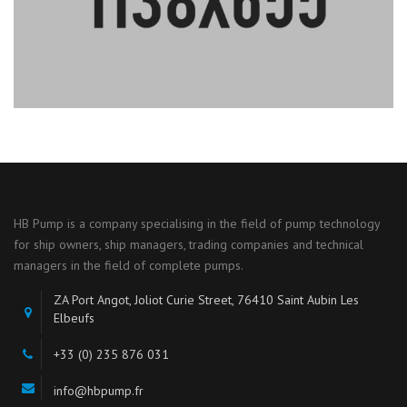
HB Pump is a company specialising in the field of pump technology
for ship owners, ship managers, trading companies and technical
managers in the field of complete pumps.
ZA Port Angot, Joliot Curie Street, 76410 Saint Aubin Les
Elbeufs
+33 (0) 235 876 031
info@hbpump.fr