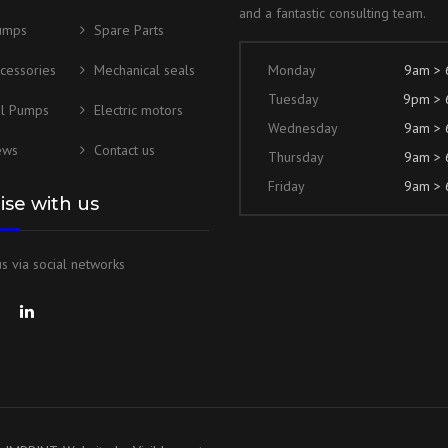
and a fantastic consulting team.
umps
Spare Parts
cessories
Mechanical seals
Monday
9am >
Tuesday
9pm >
al Pumps
Electric motors
Wednesday
9am >
ews
Contact us
Thursday
9am >
Friday
9am >
lise with us
s via social networks