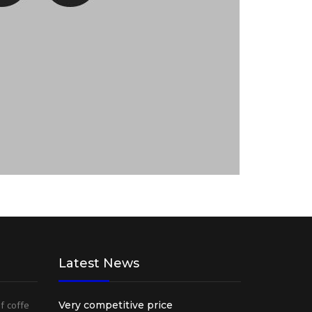
Latest News
of coffe
Very competitive price