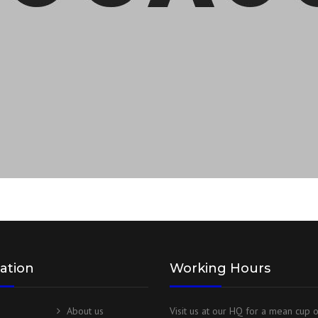
ation
Working Hours
About us
Visit us at our HQ for a mean cup 