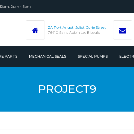
 12am, 2pm - 6pm
ZA Port Angot, Joliot Curie Street
76410 Saint Aubin Les Elbeufs
RE PARTS
MECHANICAL SEALS
SPECIAL PUMPS
ELECT
 ACCESSORIES
PROJECT9