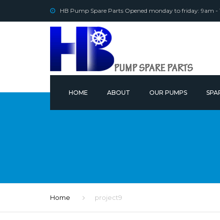
HB Pump Spare Parts Opened monday to friday: 9am -
HOME
ABOUT
OUR PUMPS
SPA
OUR
Home
project9