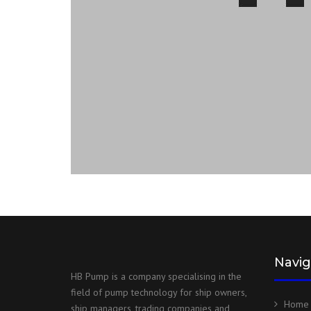
Navig
HB Pump is a company specialising in the
field of pump technology for ship owners,
Home
ship managers, trading companies and