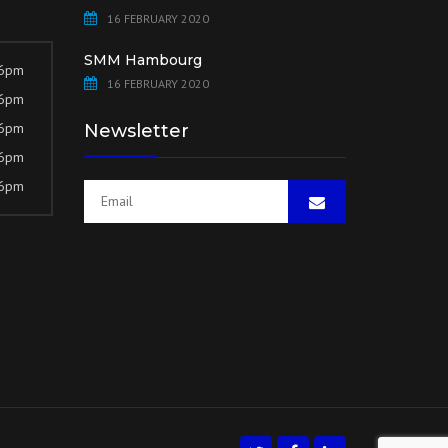
16 FEBRUARY 2020
SMM Hambourg
 6pm
16 FEBRUARY 2020
 6pm
 6pm
Newsletter
 6pm
 6pm