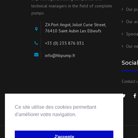
technical managers in the field of complete
Our p
pumps.
Our ac
ZA Port Angot, Joliot Curie Street,
76410 Saint Aubin Les Elbeufs
Speci
+33 (0) 235 876 031
Our n
info@hbpump.fr
Socia
Contact u
Ce site utilise des cookies permettant
d'améliorer votre navigation.
J'accepte