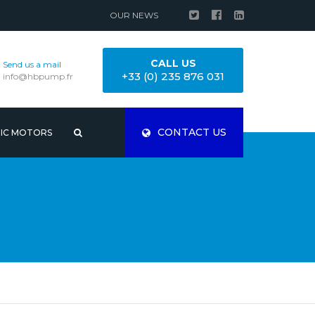
OUR NEWS
CALL US
Send us a mail
+33 (0) 235 876 031
info@hbpump.fr
CONTACT US
RIC MOTORS