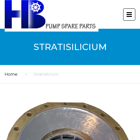
STRATISILICIUM
Home
Stratisilicium