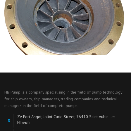
HB Pump is a company specialising in the field of pump technology
for ship owners, ship managers, trading companies and technical
managers in the field of complete pumps.
ZA Port Angot, Joliot Curie Street, 76410 Saint Aubin Les
Elbeufs