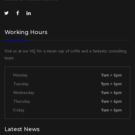
Working Hours
Visit us at our HQ for a mean cup of coffe and a fantastic consulting
team.
Monday
9am > 6pm
Tuesday
9pm > 6pm
Wednesday
9am > 6pm
Thursday
9am > 6pm
Friday
9am > 6pm
Latest News