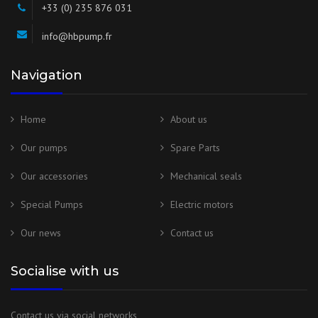
+33 (0) 235 876 031
info@hbpump.fr
Navigation
Home
About us
Our pumps
Spare Parts
Our accessories
Mechanical seals
Special Pumps
Electric motors
Our news
Contact us
Socialise with us
Contact us via social networks