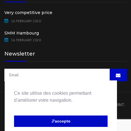
Very competitive price
16 FEBRUARY 2020
SMM Hambourg
16 FEBRUARY 2020
Newsletter
Ce site utilise des cookies permettant
d'améliorer votre navigation.
Copyright 2020 HB Pump Spare Parts. All rights reserved.
IMPRINT
.
Website by
Visiblement Net – Rouen
J'accepte