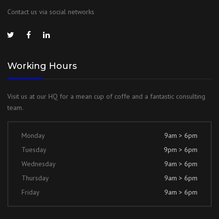
Contact us via social networks
Working Hours
Visit us at our HQ for a mean cup of coffe and a fantastic consulting
team.
Monday
9am > 6pm
Tuesday
9pm > 6pm
Wednesday
9am > 6pm
Thursday
9am > 6pm
Friday
9am > 6pm