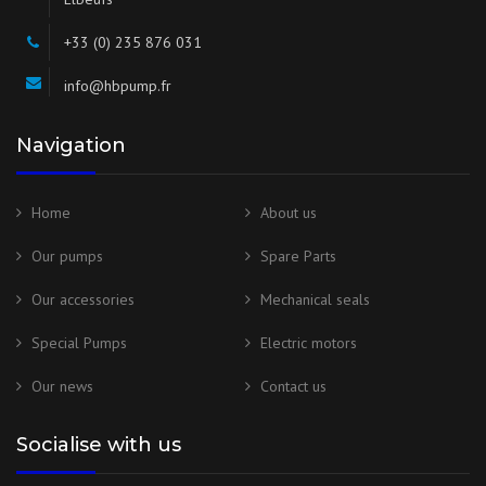
+33 (0) 235 876 031
info@hbpump.fr
Navigation
Home
About us
Our pumps
Spare Parts
Our accessories
Mechanical seals
Special Pumps
Electric motors
Our news
Contact us
Socialise with us