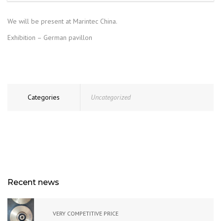
We will be present at Marintec China.
Exhibition – German pavillon
Categories
Uncategorized
Recent news
VERY COMPETITIVE PRICE