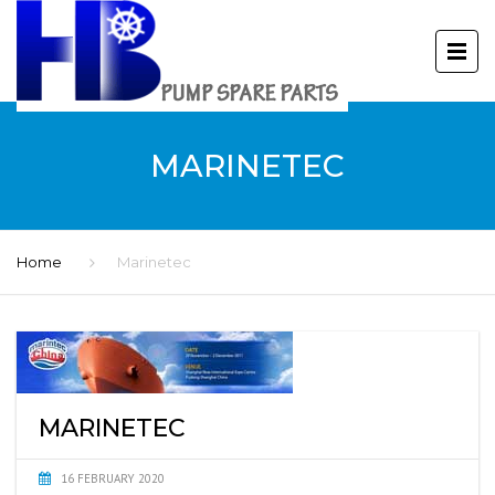
MARINETEC
Home
Marinetec
MARINETEC
16 FEBRUARY 2020