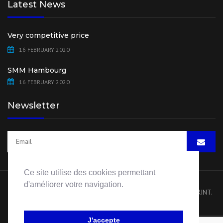
Latest News
Very competitive price
16 FEBRUARY 2020
SMM Hambourg
16 FEBRUARY 2020
Newsletter
Ce site utilise des cookies permettant
d'améliorer votre navigation.
Copyright 2020 HB Pump Spare Parts. All rights reserved.
IMPRINT
.
Website by
Visiblement Net – Rouen
J'accepte