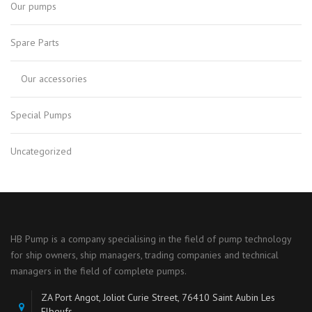
Our pumps
Spare Parts
Our accessories
Special Pumps
Uncategorized
HB Pump is a company specialising in the field of pump technology
for ship owners, ship managers, trading companies and technical
managers in the field of complete pumps.
ZA Port Angot, Joliot Curie Street, 76410 Saint Aubin Les
Elbeufs