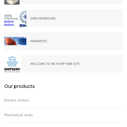
SMM HAMBOURG
MARINETEC
WELCOME TO HB PUMP WEB SITE
Our products
Electric motors
Mechanical seals